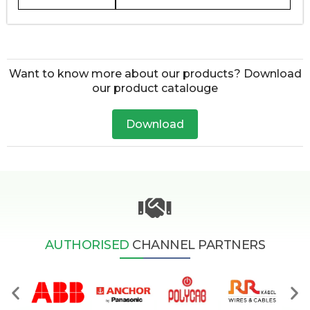
Want to know more about our products? Download
our product catalouge
Download
AUTHORISED
CHANNEL PARTNERS