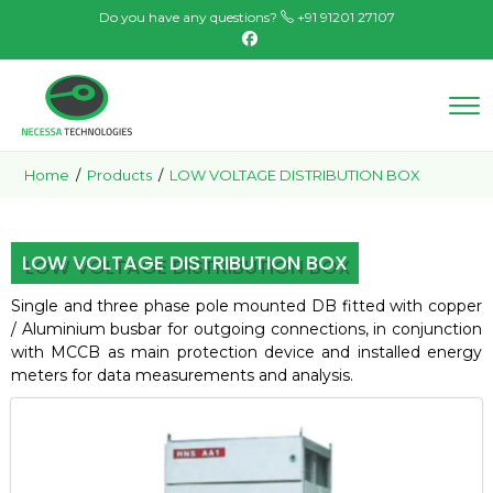
Do you have any questions?
+91 91201 27107
Home
/
Products
/
LOW VOLTAGE DISTRIBUTION BOX
LOW VOLTAGE DISTRIBUTION BOX
Single and three phase pole mounted DB fitted with copper
/ Aluminium busbar for outgoing connections, in conjunction
with MCCB
as main protection device and installed energy
meters for data measurements and analysis.