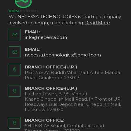
We NECESSA TECHNOLOGIES is leading company
involved in design, manufacturing.
Read More
EMAIL:
info@necessa.co.in
EMAIL:
necessa.technologies@gmail.com
BRANCH OFFICE-(U.P.)
Plot No-27, Buddh Vihar Part A Tara Mandal
Road, Gorakhpur-273017
BRANCH OFFICE-(U.P.)
Lakhan Tower, B 3/5, Vidhuti
Khand.Cinepolish Mall Road, In Front of UP
Roadways Bus Depot Near Cinepolish Mall,
Lucknow-226020
BRANCH OFFICE:
SH-18/8-AY Sikraul, Central Jail Road
Shivpur, Varanasi- 221002