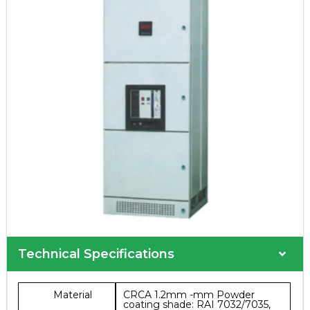
Technical Specifications
Material
CRCA 1.2mm -mm Powder
coating shade: RAI 7032/7035,