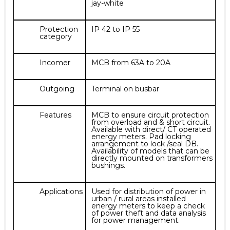
jay-white
Protection
IP 42 to IP 55
category
Incomer
MCB from 63A to 20A
Outgoing
Terminal on busbar
Features
MCB to ensure circuit protection
from overload and & short circuit.
Available with direct/ CT operated
energy meters. Pad locking
arrangement to lock /seal DB.
Availability of models that can be
directly mounted on transformers
bushings.
Applications
Used for distribution of power in
urban / rural areas installed
energy meters to keep a check
of power theft and data analysis
for power management.