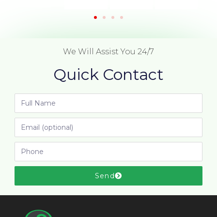
We Will Assist You 24/7
Quick Contact
Send