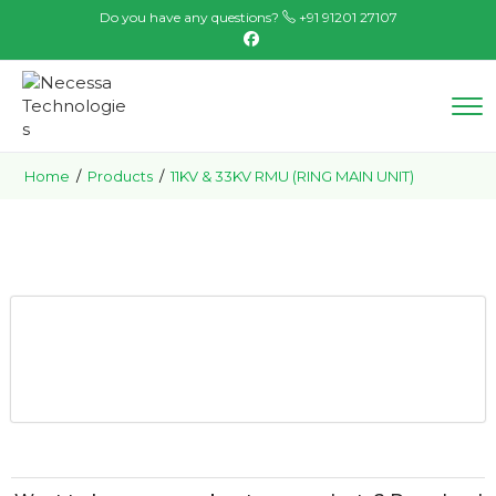
Do you have any questions?
+91 91201 27107
Home
/
Products
/
11KV & 33KV RMU (RING MAIN UNIT)