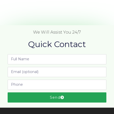
We Will Assist You 24/7
Quick Contact
Send