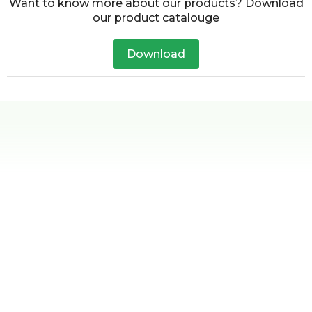
Want to know more about our products? Download
our product catalouge
Download