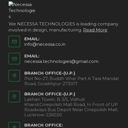
We NECESSA TECHNOLOGIES is leading company
involved in design, manufacturing.
Read More
EMAIL:
info@necessa.co.in
EMAIL:
necessa.technologies@gmail.com
BRANCH OFFICE-(U.P.)
Plot No-27, Buddh Vihar Part A Tara Mandal
Road, Gorakhpur-273017
BRANCH OFFICE-(U.P.)
Lakhan Tower, B 3/5, Vidhuti
Khand.Cinepolish Mall Road, In Front of UP
Roadways Bus Depot Near Cinepolish Mall,
Lucknow-226020
BRANCH OFFICE: