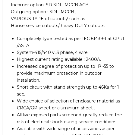
Incomer option: SD SDF, MCCB ACB.
Outgoing option : SDF, MCCB ,
VARIOUS TYPE of cutouts/ such as
House service cutouts/ heavy DUTY cutouts.
Completely type tested as per IEC 61439-1 at CPRI
/ASTA
System-415/440 v, 3 phase, 4 wire.
Highest current rating available : 2400A.
Increased degree of protection up to IP -55 to
provide maximum protection in outdoor
installation.
Short circuit with stand strength up to 46Ka for 1
sec.
Wide choice of selection of enclosure material as
CRCA/GP sheet or aluminium sheet .
All live exposed parts screened-greatly reduce the
risk of electrical shock during service conditions.
Available with wide range of accessories as per