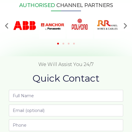
AUTHORISED
CHANNEL PARTNERS
We Will Assist You 24/7
Quick Contact