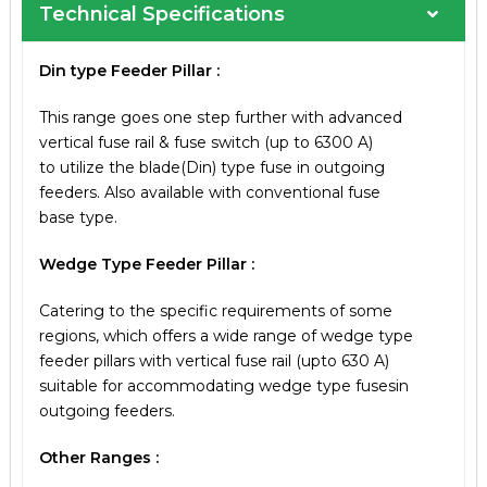
Technical Specifications
Din type Feeder Pillar :
This range goes one step further with advanced
vertical fuse rail & fuse switch (up to 6300 A)
to utilize the blade(Din) type fuse in outgoing
feeders. Also available with conventional fuse
base type.
Wedge Type Feeder Pillar :
Catering to the specific requirements of some
regions, which offers a wide range of wedge
type
feeder pillars with vertical fuse rail
(upto 630 A)
suitable for accommodating wedge
type fusesin
outgoing feeders.
Other Ranges :