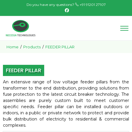
Do you have any questions?
+91 91201 27107
Home
/
Products
/
FEEDER PILLAR
FEEDER PILLAR
An extensive range of low voltage feeder pillars from the
transformer to the end distribution, providing solutions from
fuse protection to the latest circuit breaker technology. The
assemblies are purely custom built to meet customer
specific needs. Feeder pillar can be installed outdoors or
indoors, in a public or private network to protect and provide
bulk distribution of electricity to residential & commercial
complexes.