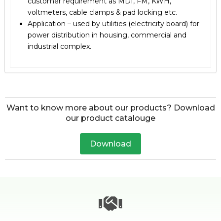
customer requirement as MDI, FM, KWH,
voltmeters, cable clamps & pad locking etc.
Application – used by utilities (electricity board) for
power distribution in housing, commercial and
industrial complex.
Want to know more about our products? Download
our product catalouge
Download