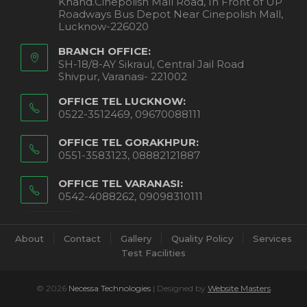
Khand.Cinepolish Mall Road, In Front of UP
Roadways Bus Depot Near Cinepolish Mall,
Lucknow-226020
BRANCH OFFICE:
SH-18/8-AY Sikraul, Central Jail Road
Shivpur, Varanasi- 221002
OFFICE TEL LUCKNOW:
0522-3512469, 09670088111
OFFICE TEL GORAKHPUR:
0551-3583123, 08882121887
OFFICE TEL VARANASI:
0542-4088262, 09098310111
About
Contact
Gallery
Quality Policy
Services
Test Facilities
© 2026
Necessa Technologies
| Designed by
Website Masters