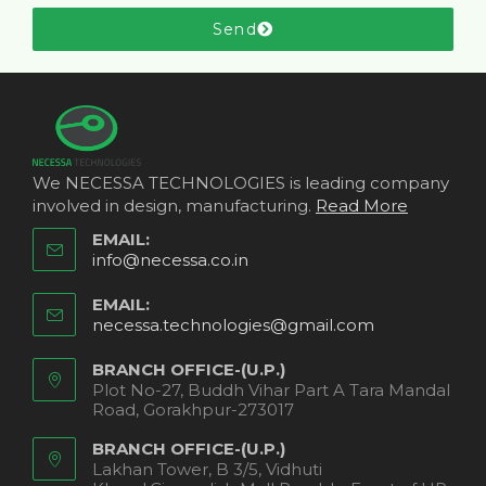
Send
We NECESSA TECHNOLOGIES is leading company
involved in design, manufacturing.
Read More
EMAIL:
info@necessa.co.in
EMAIL:
necessa.technologies@gmail.com
BRANCH OFFICE-(U.P.)
Plot No-27, Buddh Vihar Part A Tara Mandal
Road, Gorakhpur-273017
BRANCH OFFICE-(U.P.)
Lakhan Tower, B 3/5, Vidhuti